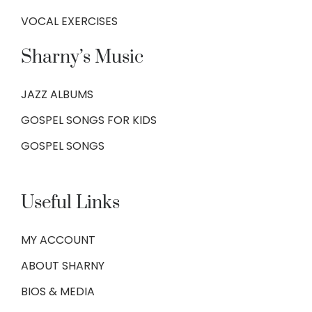
VOCAL EXERCISES
Sharny’s Music
JAZZ ALBUMS
GOSPEL SONGS FOR KIDS
GOSPEL SONGS
Useful Links
MY ACCOUNT
ABOUT SHARNY
BIOS & MEDIA