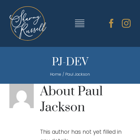
Skip
to
content
Toggle
Navigation
TRAINING & RESOURCES
PJ-DEV
Home
Paul Jackson
SHARNY’S MUSIC
About
Paul
ABOUT SHARNY
Jackson
CONTACT
This author has not yet filled in
CART