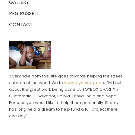
GALLERY
PEG RUSSELL
CONTACT
“Every sale from this site goes towards helping the street
children of the world. Go to
www.toybox.org.uk
to find out
about the great work being done by TOYBOX CHARITY in
Guatemala, El Salvador, Bolivia, Kenya, India and Nepal.
Perhaps you would like to help them personally. Sharny
has long held a dream to help fund a full project there
one day.”