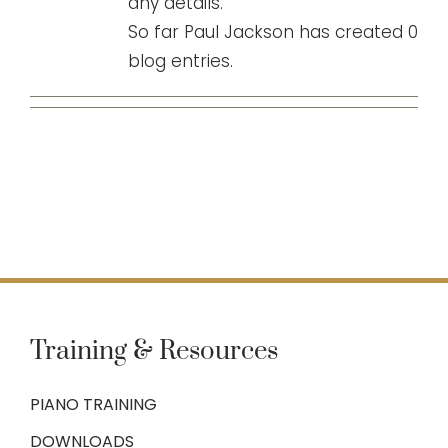
any details.
So far Paul Jackson has created 0
blog entries.
Training & Resources
PIANO TRAINING
DOWNLOADS