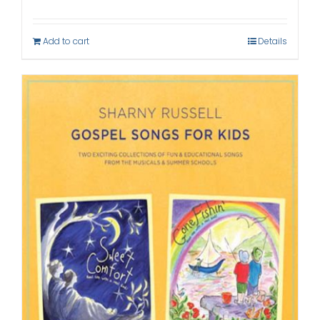
Add to cart
Details