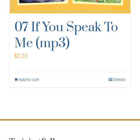
07 If You Speak To
Me (mp3)
$
2.20
Add to cart
Details