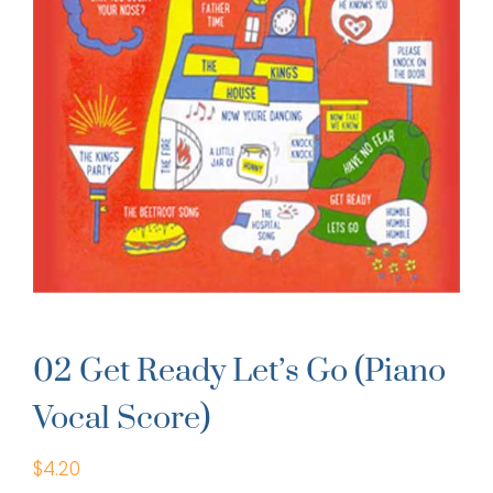
02 Get Ready Let’s Go (Piano
Vocal Score)
$
4.20