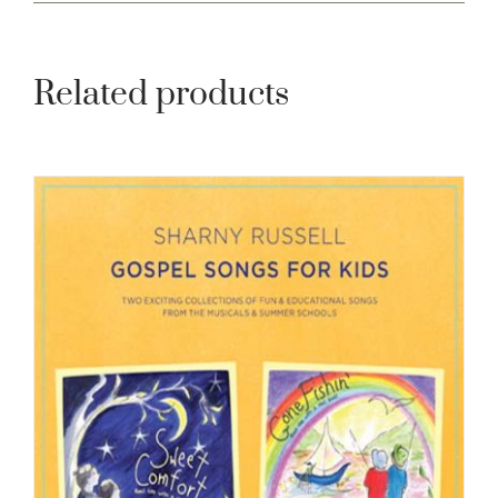
Related products