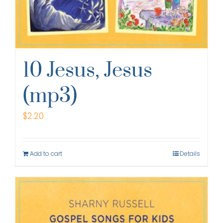
10 Jesus, Jesus
(mp3)
$
2.20
Add to cart
Details