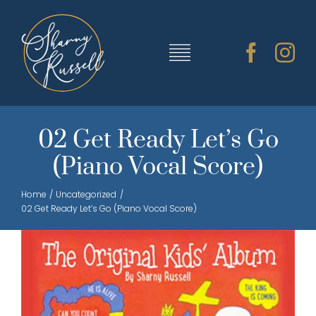
Skip
to
content
Toggle
Navigation
TRAINING & RESOURCES
02 Get Ready Let’s Go
(Piano Vocal Score)
SHARNY’S MUSIC
Home
Uncategorized
02 Get Ready Let’s Go (Piano Vocal Score)
ABOUT SHARNY
CONTACT
CART