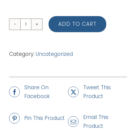
ADD TO CART
02
Get
Ready
Category:
Uncategorized
Let's
Go
(Piano
Vocal
Share On
Tweet This
Score)
Facebook
Product
quantity
Email This
Pin This Product
Product