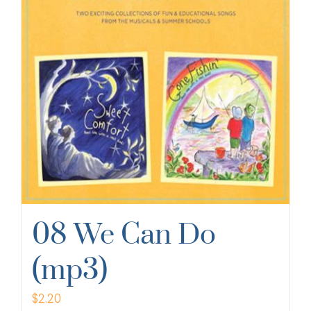
08 We Can Do
(mp3)
$
2.20