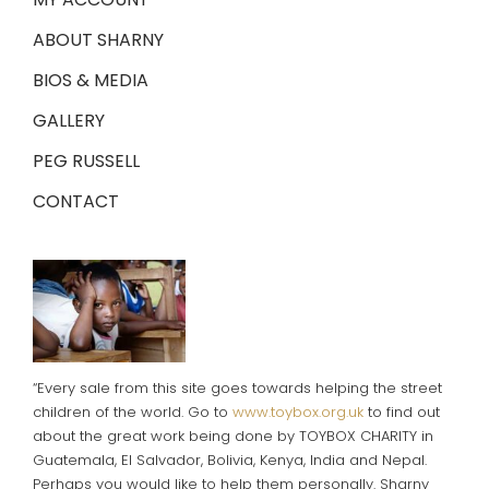
ABOUT SHARNY
BIOS & MEDIA
GALLERY
PEG RUSSELL
CONTACT
“Every sale from this site goes towards helping the street
children of the world. Go to
www.toybox.org.uk
to find out
about the great work being done by TOYBOX CHARITY in
Guatemala, El Salvador, Bolivia, Kenya, India and Nepal.
Perhaps you would like to help them personally. Sharny