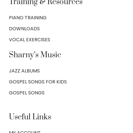
Training & Resources
PIANO TRAINING
DOWNLOADS
VOCAL EXERCISES
Sharny’s Music
JAZZ ALBUMS
GOSPEL SONGS FOR KIDS
GOSPEL SONGS
Useful Links
MY ACCOUNT