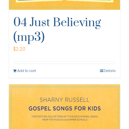
04 Just Believing
(mp3)
$
2.20
Add to cart
Details