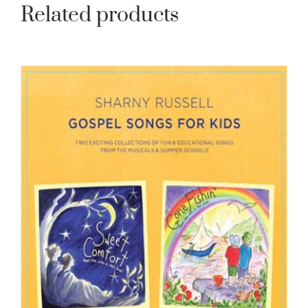
Related products