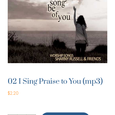
02 I Sing Praise to You (mp3)
$
2.20