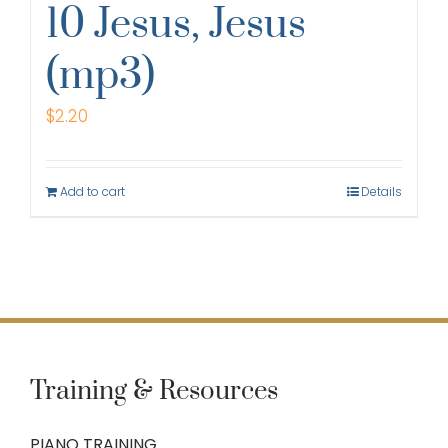
10 Jesus, Jesus
(mp3)
$
2.20
Add to cart
Details
Training & Resources
PIANO TRAINING