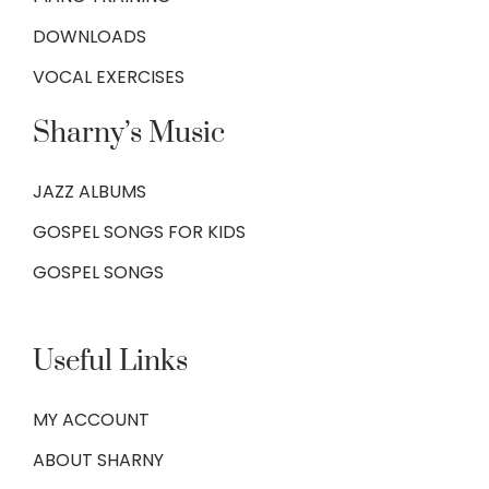
DOWNLOADS
VOCAL EXERCISES
Sharny’s Music
JAZZ ALBUMS
GOSPEL SONGS FOR KIDS
GOSPEL SONGS
Useful Links
MY ACCOUNT
ABOUT SHARNY