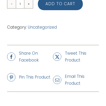
ADD TO CART
02
I
Sing
Category:
Uncategorized
Praise
to
You
(mp3)
Share On
Tweet This
quantity
Facebook
Product
Email This
Pin This Product
Product