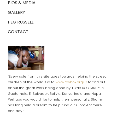
BIOS & MEDIA
GALLERY
PEG RUSSELL
CONTACT
“Every sale from this site goes towards helping the street
children of the world. Go to
www.toybox.org.uk
to find out
about the great work being done by TOYBOX CHARITY in
Guatemala, El Salvador, Bolivia, Kenya, India and Nepal.
Perhaps you would like to help them personally. Sharny
has long held a dream to help fund a full project there
one day.”