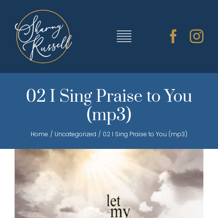
Skip
to
content
Toggle
Navigation
TRAINING & RESOURCES
02 I Sing Praise to You
(mp3)
SHARNY’S MUSIC
Home
Uncategorized
02 I Sing Praise to You (mp3)
ABOUT SHARNY
CONTACT
CART