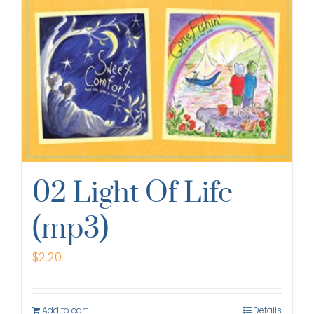
02 Light Of Life
(mp3)
$
2.20
Add to cart
Details