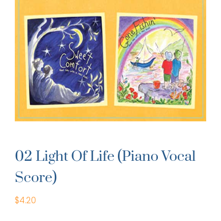
02 Light Of Life (Piano Vocal
Score)
$
4.20