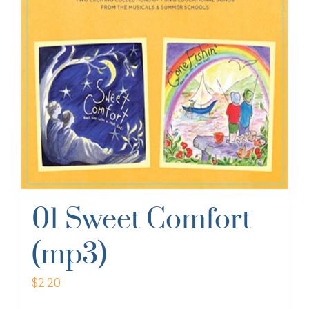
01 Sweet Comfort
(mp3)
$
2.20