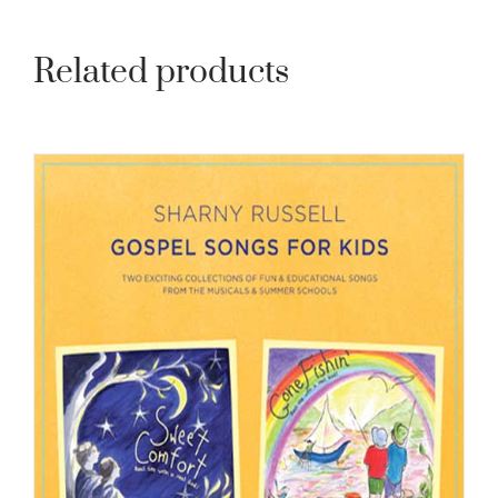
Related products