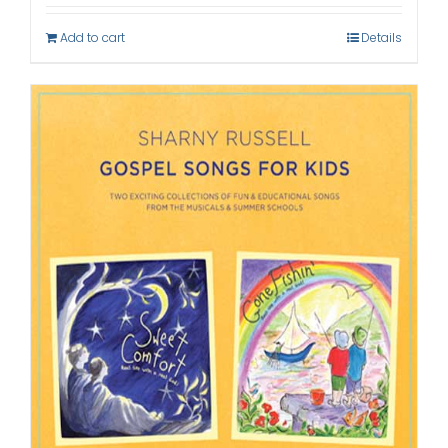
Add to cart
Details