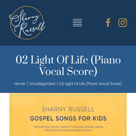
Skip
to
content
Toggle
Navigation
TRAINING & RESOURCES
02 Light Of Life (Piano
Vocal Score)
SHARNY’S MUSIC
Home
Uncategorized
02 Light Of Life (Piano Vocal Score)
ABOUT SHARNY
CONTACT
CART