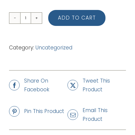
ADD TO CART
02
Light
Of
Category:
Uncategorized
Life
(Piano
Vocal
Score)
Share On
Tweet This
quantity
Facebook
Product
Email This
Pin This Product
Product