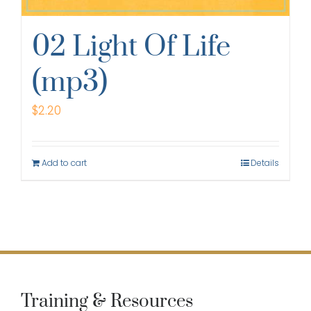
02 Light Of Life
(mp3)
$
2.20
Add to cart
Details
Training & Resources