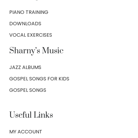
PIANO TRAINING
DOWNLOADS
VOCAL EXERCISES
Sharny’s Music
JAZZ ALBUMS
GOSPEL SONGS FOR KIDS
GOSPEL SONGS
Useful Links
MY ACCOUNT