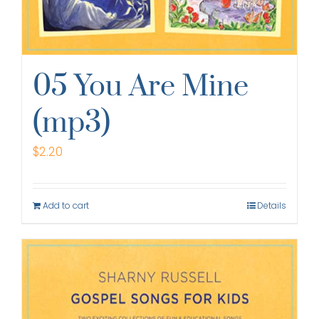
05 You Are Mine
(mp3)
$
2.20
Add to cart
Details