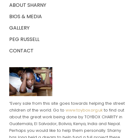
ABOUT SHARNY
BIOS & MEDIA
GALLERY
PEG RUSSELL
CONTACT
“Every sale from this site goes towards helping the street
children of the world. Go to
www.toybox.org.uk
to find out
about the great work being done by TOYBOX CHARITY in
Guatemala, El Salvador, Bolivia, Kenya, India and Nepal.
Perhaps you would like to help them personally. Sharny
has long held a dream to help fund a full project there