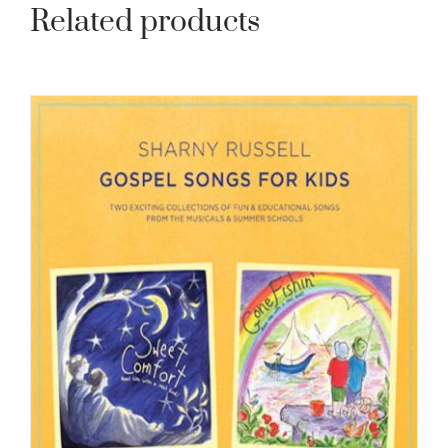
Related products