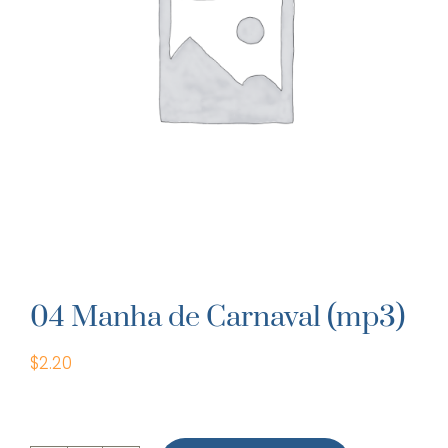
04 Manha de Carnaval (mp3)
$
2.20