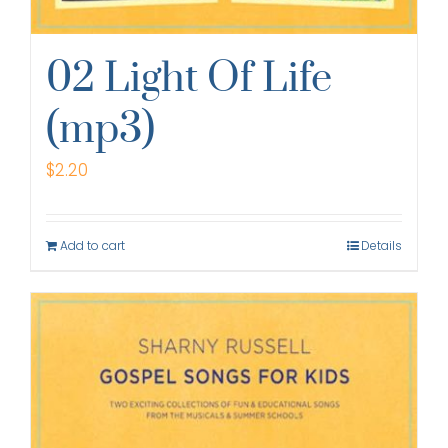
02 Light Of Life
(mp3)
$
2.20
Add to cart
Details