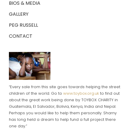
BIOS & MEDIA
GALLERY
PEG RUSSELL
CONTACT
“Every sale from this site goes towards helping the street
children of the world. Go to
www.toybox.org.uk
to find out
about the great work being done by TOYBOX CHARITY in
Guatemala, El Salvador, Bolivia, Kenya, India and Nepal.
Perhaps you would like to help them personally. Sharny
has long held a dream to help fund a full project there
one day.”