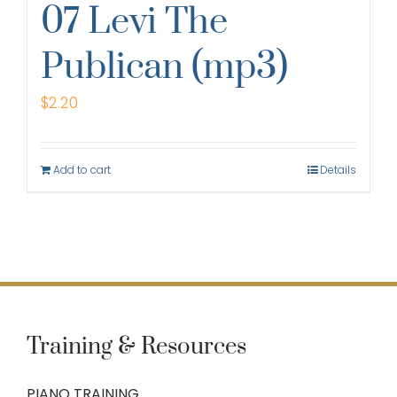
07 Levi The
Publican (mp3)
$
2.20
Add to cart
Details
Training & Resources
PIANO TRAINING