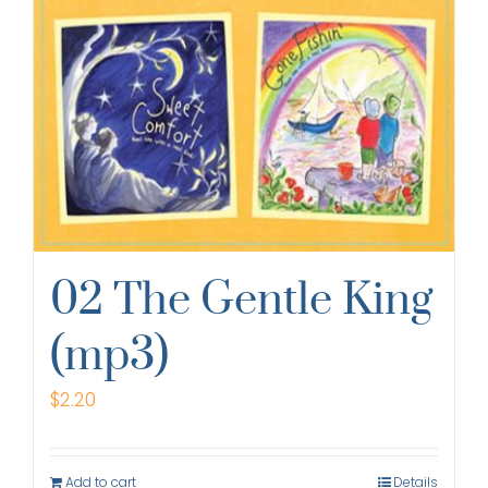
02 The Gentle King
(mp3)
$
2.20
Add to cart
Details