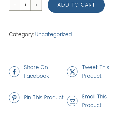
ADD TO CART
04
Manha
de
Category:
Uncategorized
Carnaval
(mp3)
quantity
Share On
Tweet This
Facebook
Product
Email This
Pin This Product
Product