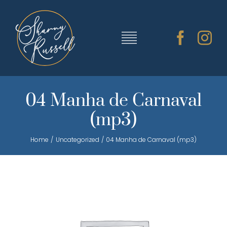
Skip
to
content
Toggle
Navigation
TRAINING & RESOURCES
04 Manha de Carnaval
(mp3)
SHARNY’S MUSIC
Home
Uncategorized
04 Manha de Carnaval (mp3)
ABOUT SHARNY
CONTACT
CART