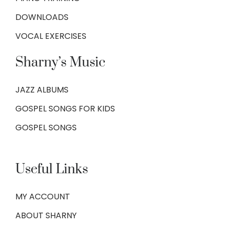
DOWNLOADS
VOCAL EXERCISES
Sharny’s Music
JAZZ ALBUMS
GOSPEL SONGS FOR KIDS
GOSPEL SONGS
Useful Links
MY ACCOUNT
ABOUT SHARNY