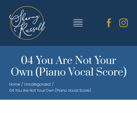
Skip
to
content
Toggle
Navigation
TRAINING & RESOURCES
04 You Are Not Your
Own (Piano Vocal Score)
SHARNY’S MUSIC
Home
Uncategorized
04 You Are Not Your Own (Piano Vocal Score)
ABOUT SHARNY
CONTACT
CART