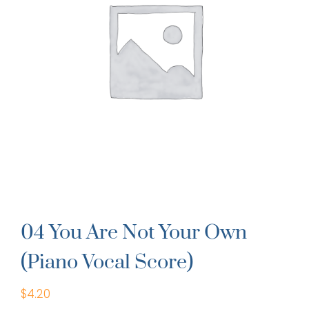
04 You Are Not Your Own
(Piano Vocal Score)
$
4.20