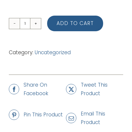
ADD TO CART
04
You
Are
Category:
Uncategorized
Not
Your
Own
(Piano
Share On
Tweet This
Vocal
Facebook
Product
Score)
quantity
Email This
Pin This Product
Product