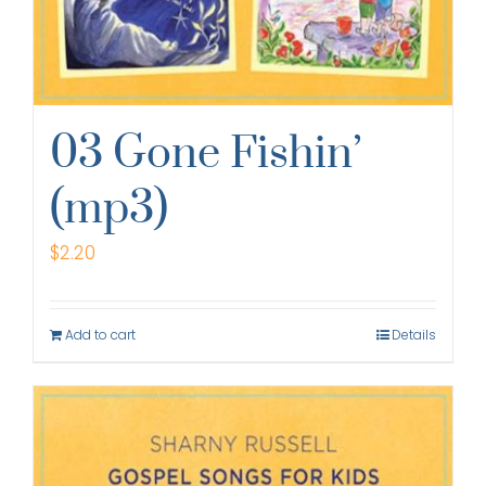
03 Gone Fishin’
(mp3)
$
2.20
Add to cart
Details