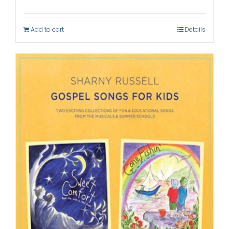
Add to cart
Details