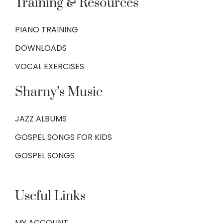
Training & Resources
PIANO TRAINING
DOWNLOADS
VOCAL EXERCISES
Sharny’s Music
JAZZ ALBUMS
GOSPEL SONGS FOR KIDS
GOSPEL SONGS
Useful Links
MY ACCOUNT