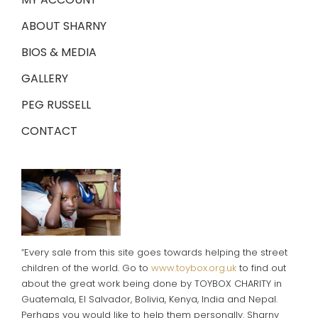
ABOUT SHARNY
BIOS & MEDIA
GALLERY
PEG RUSSELL
CONTACT
“Every sale from this site goes towards helping the street
children of the world. Go to
www.toybox.org.uk
to find out
about the great work being done by TOYBOX CHARITY in
Guatemala, El Salvador, Bolivia, Kenya, India and Nepal.
Perhaps you would like to help them personally. Sharny