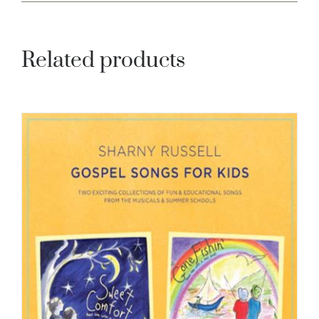
Related products