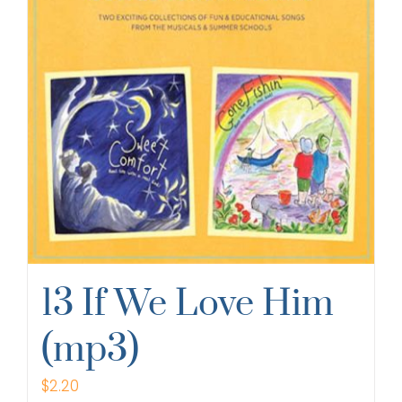
13 If We Love Him
(mp3)
$
2.20