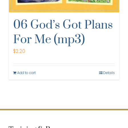
06 God’s Got Plans
For Me (mp3)
$
2.20
Add to cart
Details