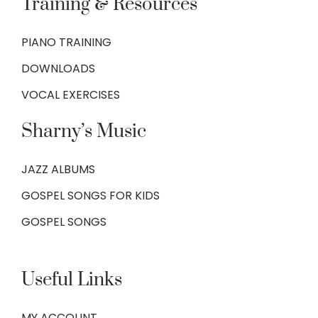
Training & Resources
PIANO TRAINING
DOWNLOADS
VOCAL EXERCISES
Sharny’s Music
JAZZ ALBUMS
GOSPEL SONGS FOR KIDS
GOSPEL SONGS
Useful Links
MY ACCOUNT