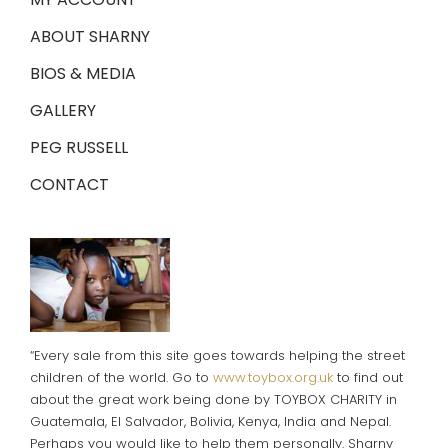
ABOUT SHARNY
BIOS & MEDIA
GALLERY
PEG RUSSELL
CONTACT
“Every sale from this site goes towards helping the street
children of the world. Go to
www.toybox.org.uk
to find out
about the great work being done by TOYBOX CHARITY in
Guatemala, El Salvador, Bolivia, Kenya, India and Nepal.
Perhaps you would like to help them personally. Sharny