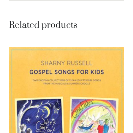
Related products