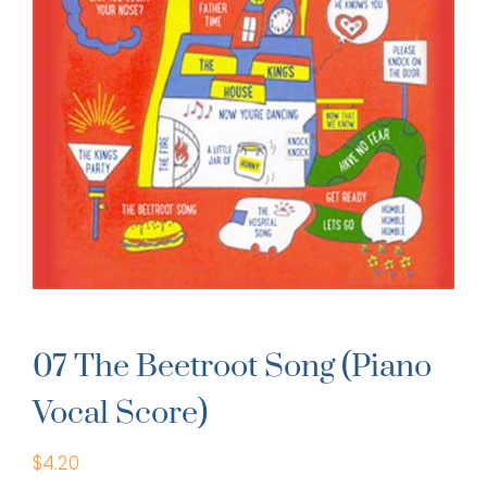
07 The Beetroot Song (Piano
Vocal Score)
$
4.20