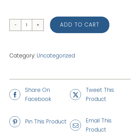
ADD TO CART
07
The
Beetroot
Category:
Uncategorized
Song
(Piano
Vocal
Score)
Share On
Tweet This
quantity
Facebook
Product
Email This
Pin This Product
Product