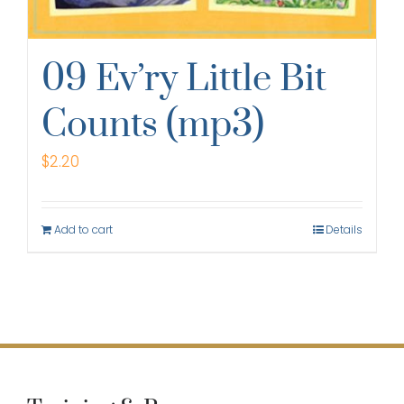
09 Ev’ry Little Bit
Counts (mp3)
$
2.20
Add to cart
Details