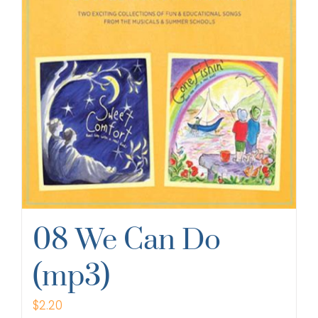
08 We Can Do
(mp3)
$
2.20