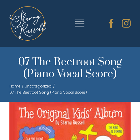
Skip
to
content
Toggle
Navigation
TRAINING & RESOURCES
07 The Beetroot Song
(Piano Vocal Score)
SHARNY’S MUSIC
Home
Uncategorized
07 The Beetroot Song (Piano Vocal Score)
ABOUT SHARNY
CONTACT
CART