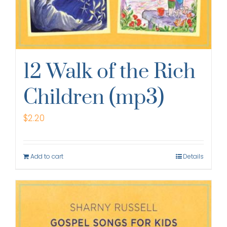
12 Walk of the Rich
Children (mp3)
$
2.20
Add to cart
Details