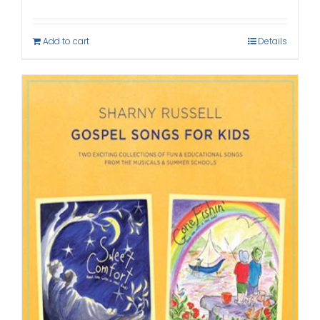
Add to cart
Details