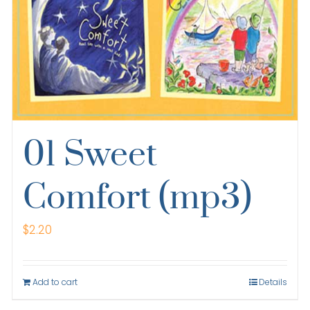
01 Sweet
Comfort (mp3)
$
2.20
Add to cart
Details