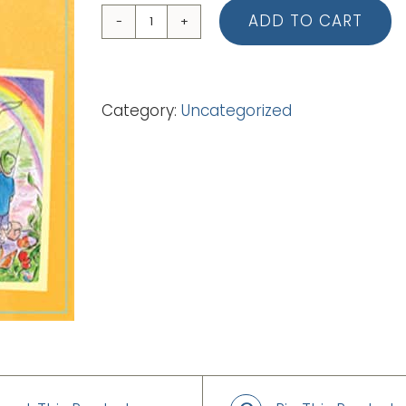
ADD TO CART
08
They
Don't
Category:
Uncategorized
Know
Him
(Backing
Track
-
mp3)
quantity