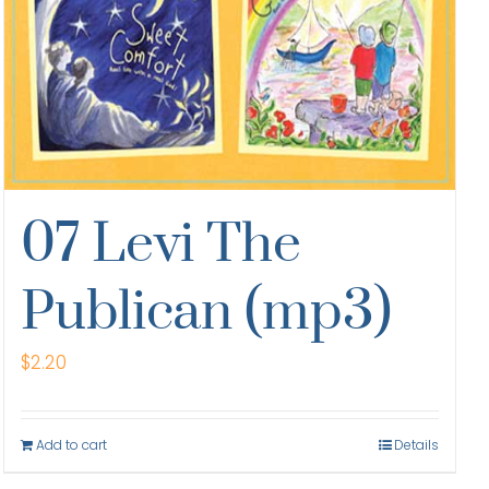
07 Levi The
Publican (mp3)
$
2.20
Add to cart
Details