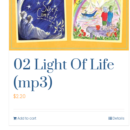
02 Light Of Life
(mp3)
$
2.20
Add to cart
Details