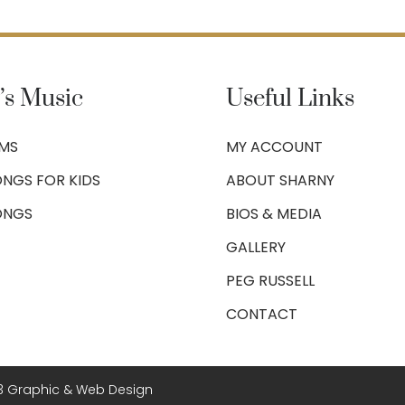
’s Music
Useful Links
UMS
MY ACCOUNT
NGS FOR KIDS
ABOUT SHARNY
ONGS
BIOS & MEDIA
GALLERY
PEG RUSSELL
CONTACT
3 Graphic & Web Design