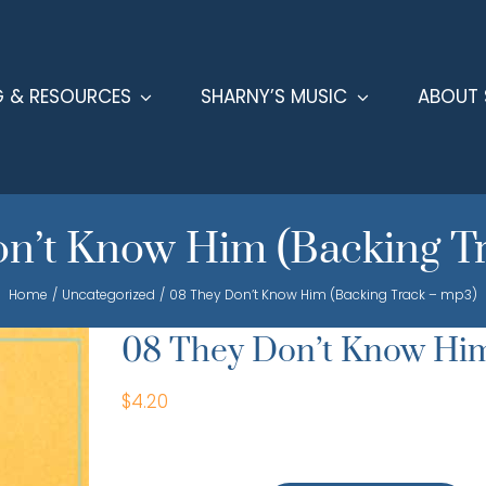
G & RESOURCES
SHARNY’S MUSIC
ABOUT 
n’t Know Him (Backing T
Home
Uncategorized
08 They Don’t Know Him (Backing Track – mp3)
08 They Don’t Know Him
$
4.20