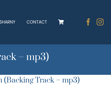
SHARNY
CONTACT
rack – mp3)
 (Backing Track – mp3)