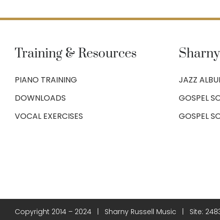
Training & Resources
Sharny
PIANO TRAINING
JAZZ ALB
DOWNLOADS
GOSPEL SO
VOCAL EXERCISES
GOSPEL S
Copyright 2014 – 2024 | Sharny Russell Music | Site:
248