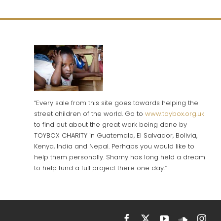
“Every sale from this site goes towards helping the
street children of the world. Go to
www.toybox.org.uk
to find out about the great work being done by
TOYBOX CHARITY in Guatemala, El Salvador, Bolivia,
Kenya, India and Nepal. Perhaps you would like to
help them personally. Sharny has long held a dream
to help fund a full project there one day.”