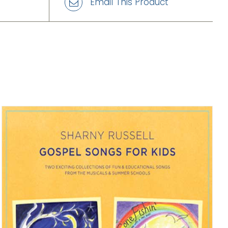
Email This Product