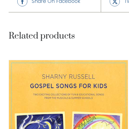
Share On Facebook
T
Related products