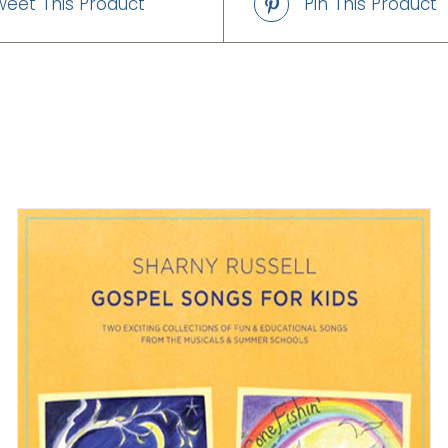
weet This Product
Pin This Product