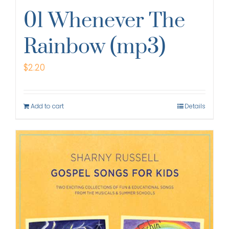
01 Whenever The
Rainbow (mp3)
$
2.20
Add to cart
Details