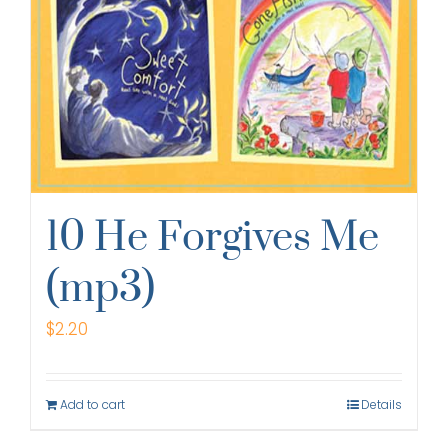
10 He Forgives Me
(mp3)
$
2.20
Add to cart
Details