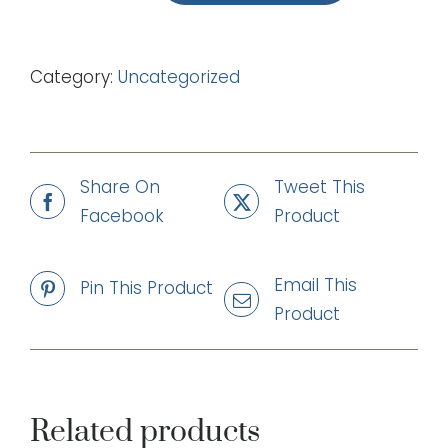
We
Can
Category:
Uncategorized
Do
(mp3)
quantity
Share On
Tweet This
Facebook
Product
Email This
Pin This Product
Product
Related products