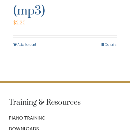
(mp3)
$
2.20
Add to cart
Details
Training & Resources
PIANO TRAINING
DOWNLOADS