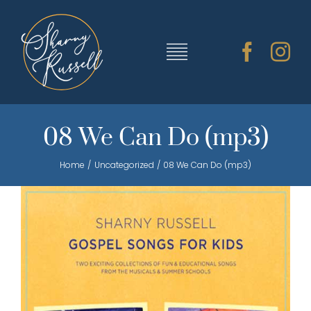
Skip
to
content
Toggle
Navigation
TRAINING & RESOURCES
08 We Can Do (mp3)
Home
Uncategorized
08 We Can Do (mp3)
SHARNY’S MUSIC
ABOUT SHARNY
CONTACT
CART