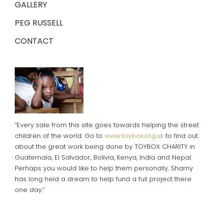
GALLERY
PEG RUSSELL
CONTACT
“Every sale from this site goes towards helping the street
children of the world. Go to
www.toybox.org.uk
to find out
about the great work being done by TOYBOX CHARITY in
Guatemala, El Salvador, Bolivia, Kenya, India and Nepal.
Perhaps you would like to help them personally. Sharny
has long held a dream to help fund a full project there
one day.”