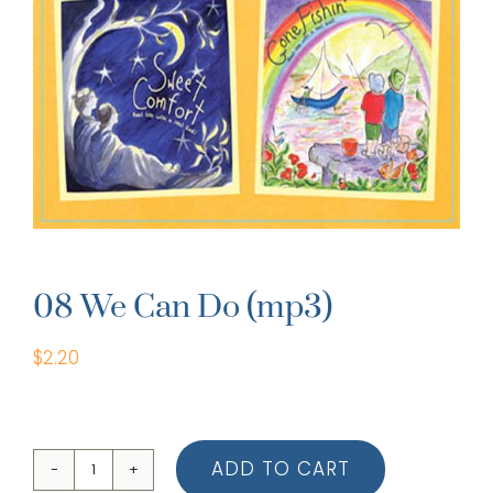
08 We Can Do (mp3)
$
2.20
ADD TO CART
08