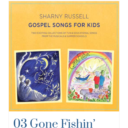
03 Gone Fishin’