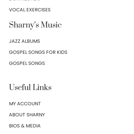
VOCAL EXERCISES
Sharny’s Music
JAZZ ALBUMS
GOSPEL SONGS FOR KIDS
GOSPEL SONGS
Useful Links
MY ACCOUNT
ABOUT SHARNY
BIOS & MEDIA