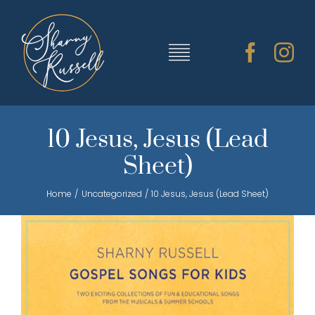
Skip
to
content
Toggle
Navigation
TRAINING & RESOURCES
10 Jesus, Jesus (Lead
Sheet)
SHARNY’S MUSIC
Home
Uncategorized
10 Jesus, Jesus (Lead Sheet)
ABOUT SHARNY
CONTACT
CART