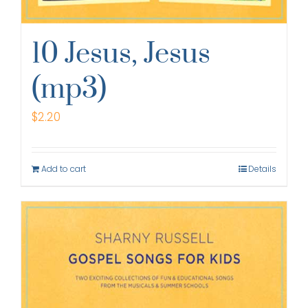
10 Jesus, Jesus
(mp3)
$
2.20
Add to cart
Details