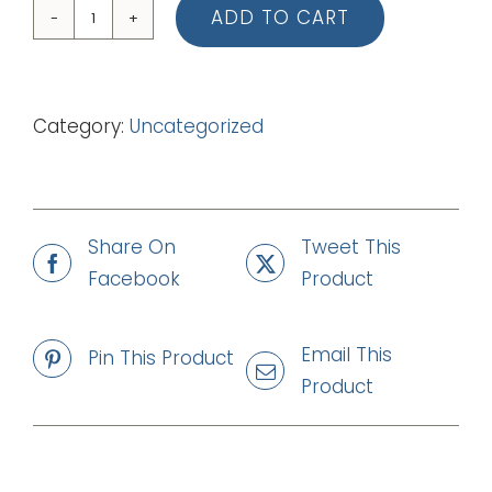
ADD TO CART
10
Jesus,
Jesus
Category:
Uncategorized
(Lead
Sheet)
quantity
Share On
Tweet This
Facebook
Product
Email This
Pin This Product
Product