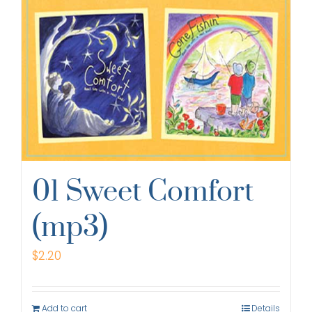
01 Sweet Comfort
(mp3)
$
2.20
Add to cart
Details