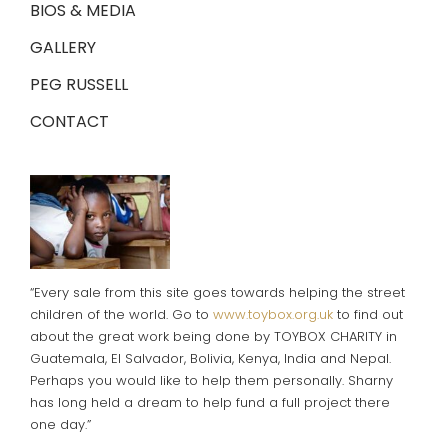
BIOS & MEDIA
GALLERY
PEG RUSSELL
CONTACT
“Every sale from this site goes towards helping the street
children of the world. Go to
www.toybox.org.uk
to find out
about the great work being done by TOYBOX CHARITY in
Guatemala, El Salvador, Bolivia, Kenya, India and Nepal.
Perhaps you would like to help them personally. Sharny
has long held a dream to help fund a full project there
one day.”