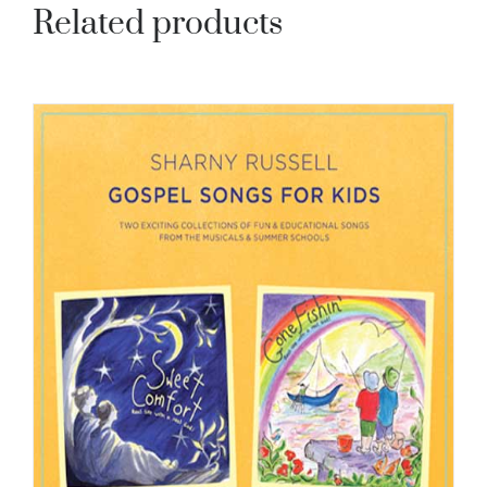
Related products