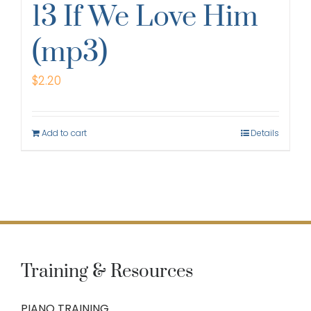
13 If We Love Him
(mp3)
$
2.20
Add to cart
Details
Training & Resources
PIANO TRAINING