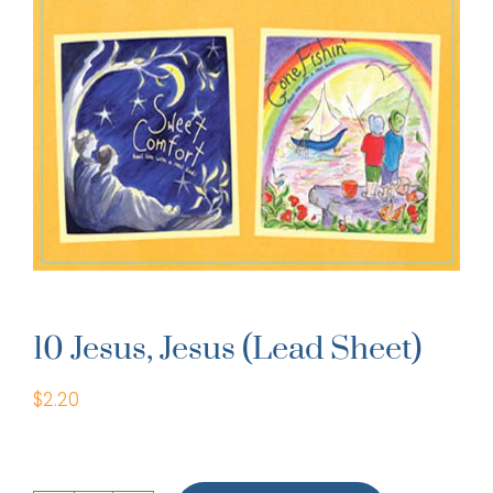
10 Jesus, Jesus (Lead Sheet)
$
2.20