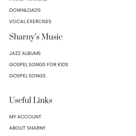
DOWNLOADS
VOCAL EXERCISES
Sharny’s Music
JAZZ ALBUMS
GOSPEL SONGS FOR KIDS
GOSPEL SONGS
Useful Links
MY ACCOUNT
ABOUT SHARNY