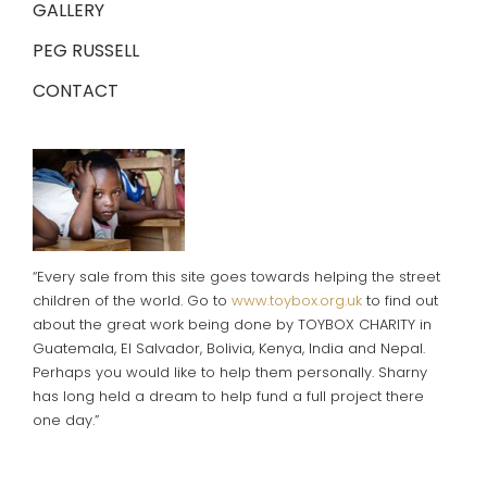
GALLERY
PEG RUSSELL
CONTACT
“Every sale from this site goes towards helping the street
children of the world. Go to
www.toybox.org.uk
to find out
about the great work being done by TOYBOX CHARITY in
Guatemala, El Salvador, Bolivia, Kenya, India and Nepal.
Perhaps you would like to help them personally. Sharny
has long held a dream to help fund a full project there
one day.”