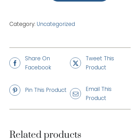
This
King
Category:
Uncategorized
(mp3)
quantity
Share On
Tweet This
Facebook
Product
Email This
Pin This Product
Product
Related products