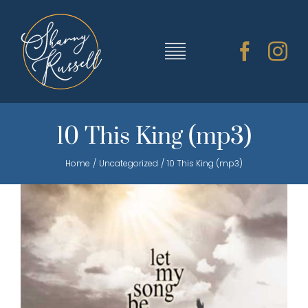
Skip
to
content
Toggle
Navigation
TRAINING & RESOURCES
10 This King (mp3)
Home
Uncategorized
10 This King (mp3)
SHARNY’S MUSIC
ABOUT SHARNY
CONTACT
CART