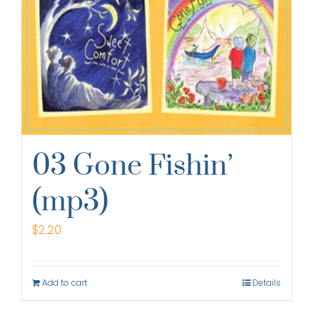
03 Gone Fishin’
(mp3)
$
2.20
Add to cart
Details