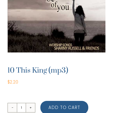
10 This King (mp3)
$
2.20
ADD TO CART
10