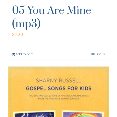
05 You Are Mine
(mp3)
$
2.20
Add to cart
Details