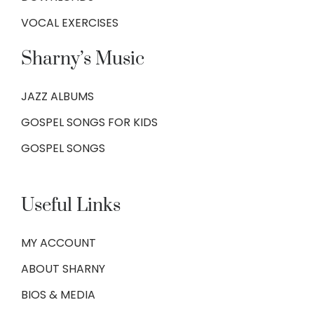
VOCAL EXERCISES
Sharny’s Music
JAZZ ALBUMS
GOSPEL SONGS FOR KIDS
GOSPEL SONGS
Useful Links
MY ACCOUNT
ABOUT SHARNY
BIOS & MEDIA