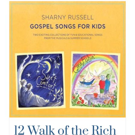
12 Walk of the Rich