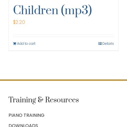
Children (mp3)
$
2.20
Add to cart
Details
Training & Resources
PIANO TRAINING
DOWNLOADS