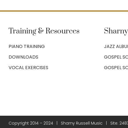
Training & Resources
Sharny
PIANO TRAINING
JAZZ ALB
DOWNLOADS
GOSPEL SO
VOCAL EXERCISES
GOSPEL S
Copyright 2014 – 2024 | Sharny Russell Music | Site:
248