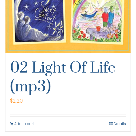
02 Light Of Life
(mp3)
$
2.20
Add to cart
Details