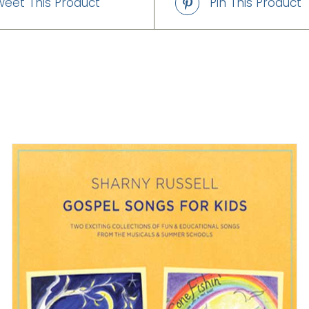
weet This Product
Pin This Product