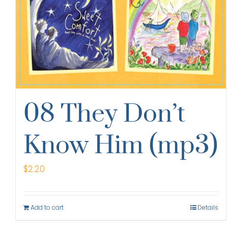
08 They Don’t
Know Him (mp3)
$
2.20
Add to cart
Details