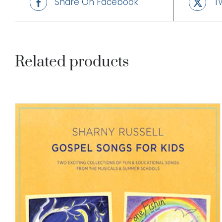
Share On Facebook
T
Related products