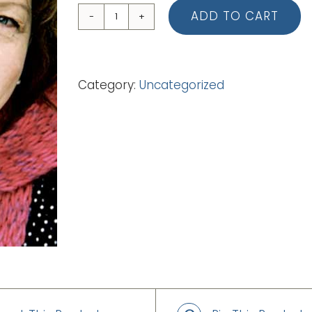
ADD TO CART
12
Heart
To
Category:
Uncategorized
Heart
(Lead
Sheet)
quantity