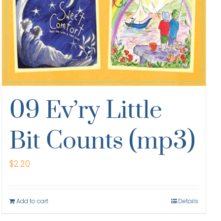
09 Ev’ry Little
Bit Counts (mp3)
$
2.20
Add to cart
Details