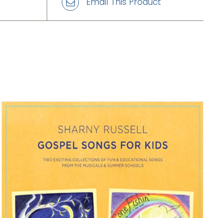
Email This Product