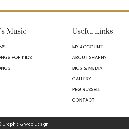
’s Music
Useful Links
UMS
MY ACCOUNT
NGS FOR KIDS
ABOUT SHARNY
ONGS
BIOS & MEDIA
GALLERY
PEG RUSSELL
CONTACT
3 Graphic & Web Design