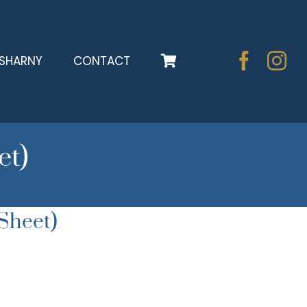
SHARNY
CONTACT
et)
Sheet)