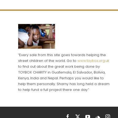
“Every sale from this site goes towards helping the
street children of the world. Go to
www.toybox.org.uk
to find out about the great work being done by
TOYBOX CHARITY in Guatemala, El Salvador, Bolivia,
Kenya, India and Nepal. Perhaps you would like to
help them personally. Sharny has long held a dream
to help fund a full project there one day.”