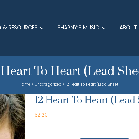
G & RESOURCES
SHARNY’S MUSIC
ABOUT 
 Heart To Heart (Lead She
Home
Uncategorized
12 Heart To Heart (Lead Sheet)
12 Heart To Heart (Lead 
$
2.20