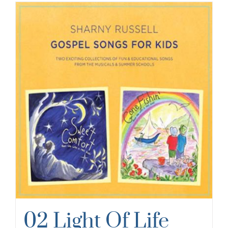
02 Light Of Life