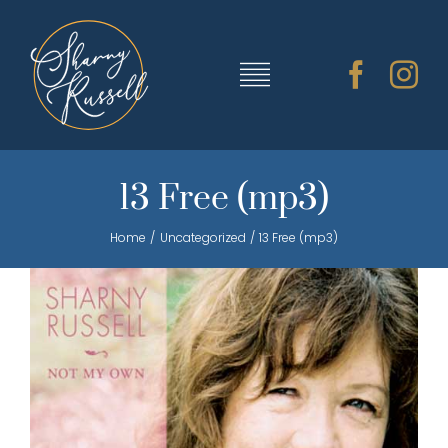
Skip
to
content
Toggle
Navigation
TRAINING & RESOURCES
13 Free (mp3)
Home
Uncategorized
13 Free (mp3)
SHARNY’S MUSIC
ABOUT SHARNY
CONTACT
CART