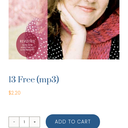
13 Free (mp3)
$
2.20
ADD TO CART
13