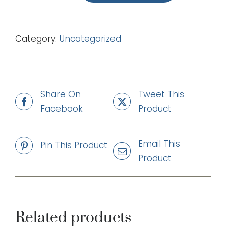
Free
(mp3)
Category:
Uncategorized
quantity
Share On
Tweet This
Facebook
Product
Email This
Pin This Product
Product
Related products