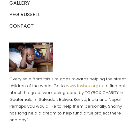
GALLERY
PEG RUSSELL
CONTACT
“Every sale from this site goes towards helping the street
children of the world. Go to
www.toybox.org.uk
to find out
about the great work being done by TOYBOX CHARITY in
Guatemala, El Salvador, Bolivia, Kenya, India and Nepal.
Perhaps you would like to help them personally. Sharny
has long held a dream to help fund a full project there
one day.”