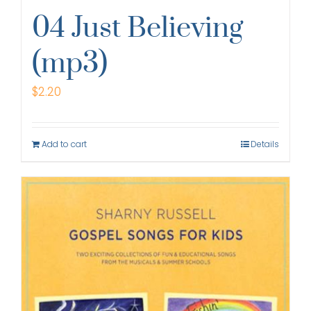
04 Just Believing
(mp3)
$
2.20
Add to cart
Details