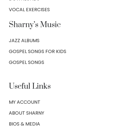
VOCAL EXERCISES
Sharny’s Music
JAZZ ALBUMS
GOSPEL SONGS FOR KIDS
GOSPEL SONGS
Useful Links
MY ACCOUNT
ABOUT SHARNY
BIOS & MEDIA