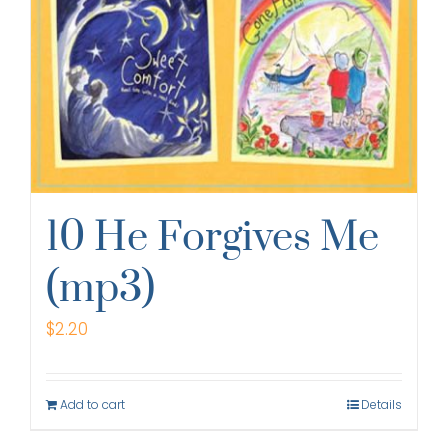
10 He Forgives Me
(mp3)
$
2.20
Add to cart
Details