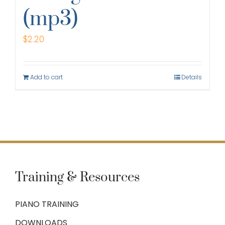
(mp3)
$
2.20
Add to cart
Details
Training & Resources
PIANO TRAINING
DOWNLOADS