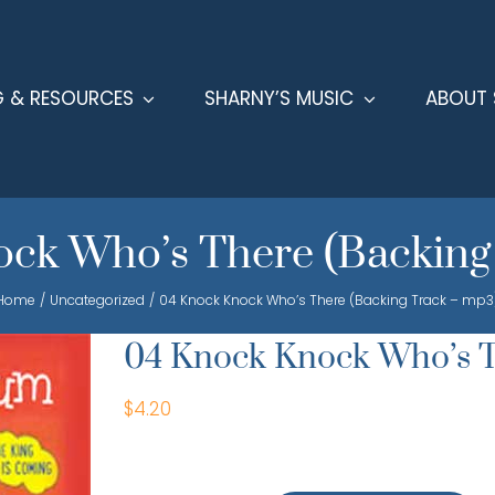
G & RESOURCES
SHARNY’S MUSIC
ABOUT 
ck Who’s There (Backing
Home
Uncategorized
04 Knock Knock Who’s There (Backing Track – mp3
04 Knock Knock Who’s T
$
4.20