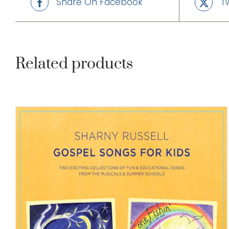
Share On Facebook
T
Related products