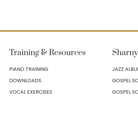
Training & Resources
Sharny
PIANO TRAINING
JAZZ ALB
DOWNLOADS
GOSPEL SO
VOCAL EXERCISES
GOSPEL S