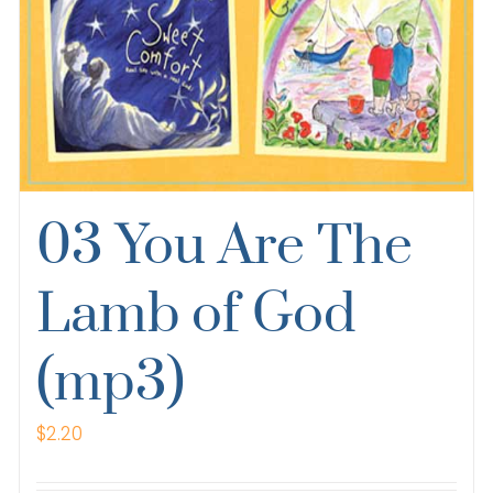
03 You Are The
Lamb of God
(mp3)
$
2.20