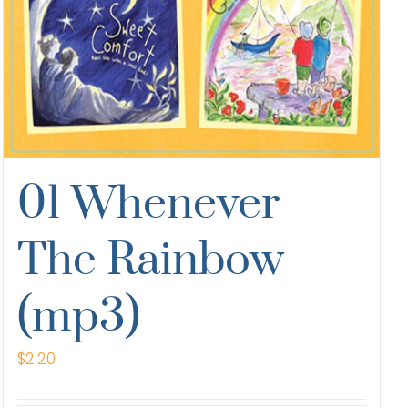
01 Whenever
The Rainbow
(mp3)
$
2.20