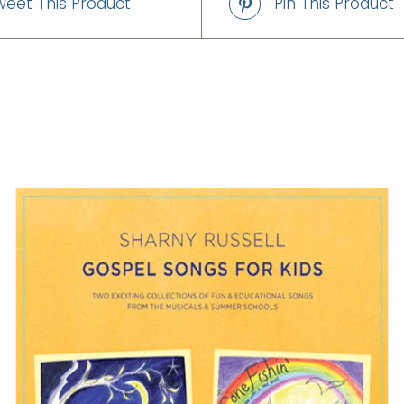
weet This Product
Pin This Product