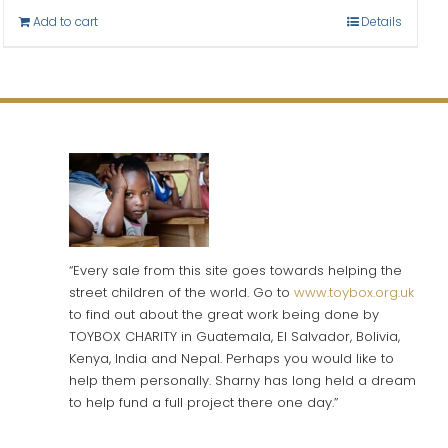
Add to cart
Details
“Every sale from this site goes towards helping the
street children of the world. Go to
www.toybox.org.uk
to find out about the great work being done by
TOYBOX CHARITY in Guatemala, El Salvador, Bolivia,
Kenya, India and Nepal. Perhaps you would like to
help them personally. Sharny has long held a dream
to help fund a full project there one day.”