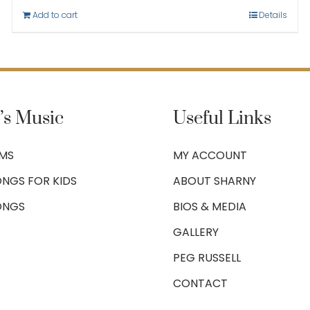
Add to cart
Details
’s Music
Useful Links
UMS
MY ACCOUNT
NGS FOR KIDS
ABOUT SHARNY
ONGS
BIOS & MEDIA
GALLERY
PEG RUSSELL
CONTACT