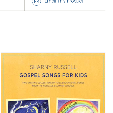
Email This Product