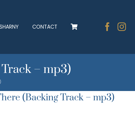
SHARNY
CONTACT
 Track – mp3)
)
here (Backing Track – mp3)