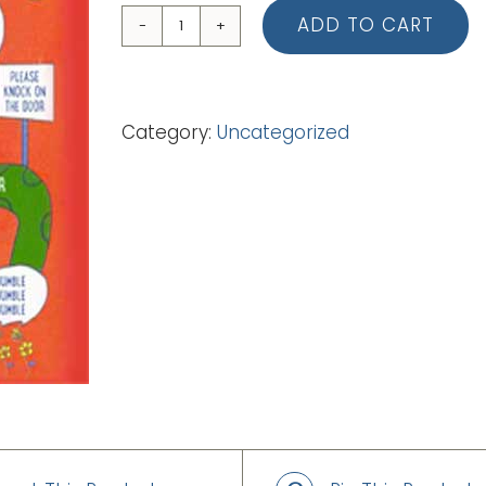
ADD TO CART
04
Knock
Knock
Category:
Uncategorized
Who's
There
(Backing
Track
-
mp3)
quantity