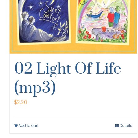
02 Light Of Life
(mp3)
$
2.20
Add to cart
Details