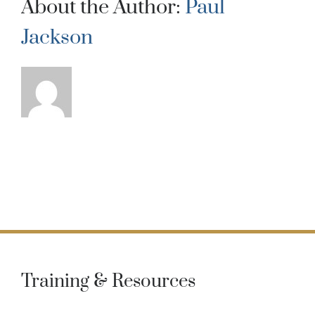
About the Author:
Paul
Jackson
Training & Resources