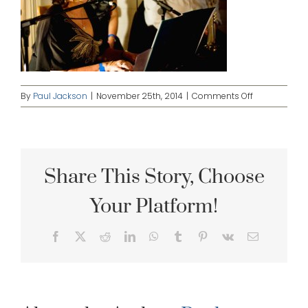
on
By
Paul Jackson
|
November 25th, 2014
|
Comments Off
Horn-
Among-
The-
Bellingen-
Jazz-
Share This Story, Choose
Festival,-2010
with-
Your Platform!
Elizabeth-
Lord-
&-
Facebook
X
Reddit
LinkedIn
WhatsApp
Tumblr
Pinterest
Vk
Email
John-
Hoffman