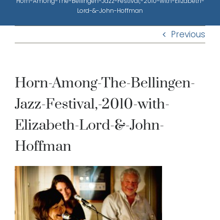
Horn-Among-The-Bellingen-Jazz-Festival,-2010-with-Elizabeth-
Lord-&-John-Hoffman
Previous
Horn-Among-The-Bellingen-
Jazz-Festival,-2010-with-
Elizabeth-Lord-&-John-
Hoffman