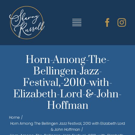
Skip
to
content
Toggle
Navigation
TRAINING & RESOURCES
Horn-Among-The-
Bellingen-Jazz-
SHARNY’S MUSIC
Festival,-2010-with-
Elizabeth-Lord-&-John-
ABOUT SHARNY
Hoffman
CONTACT
Home
Horn Among The Bellingen Jazz Festival, 2010 with Elizabeth Lord
& John Hoffman
CART