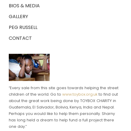
BIOS & MEDIA
GALLERY
PEG RUSSELL
CONTACT
“Every sale from this site goes towards helping the street
children of the world. Go to
www.toybox.org.uk
to find out
about the great work being done by TOYBOX CHARITY in
Guatemala, El Salvador, Bolivia, Kenya, India and Nepal.
Perhaps you would like to help them personally. Sharny
has long held a dream to help fund a full project there
one day.”