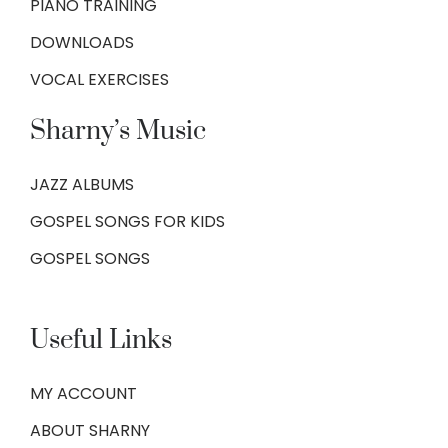
PIANO TRAINING
DOWNLOADS
VOCAL EXERCISES
Sharny’s Music
JAZZ ALBUMS
GOSPEL SONGS FOR KIDS
GOSPEL SONGS
Useful Links
MY ACCOUNT
ABOUT SHARNY