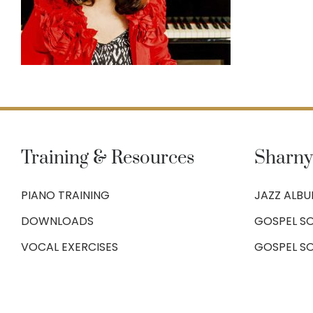
Training & Resources
Sharny
PIANO TRAINING
JAZZ ALB
DOWNLOADS
GOSPEL SO
VOCAL EXERCISES
GOSPEL S