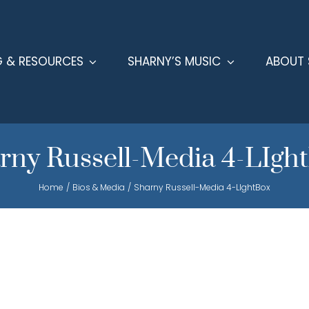
G & RESOURCES
SHARNY’S MUSIC
ABOUT 
rny Russell-Media 4-LIgh
Home
Bios & Media
Sharny Russell-Media 4-LIghtBox