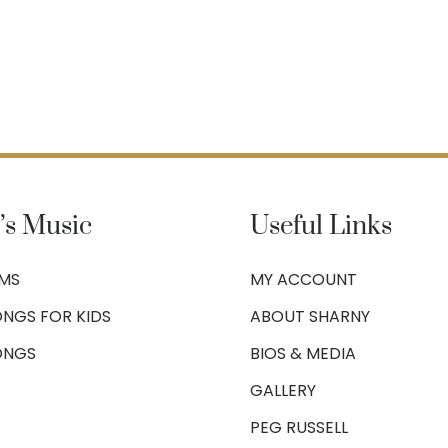
’s Music
Useful Links
UMS
MY ACCOUNT
NGS FOR KIDS
ABOUT SHARNY
ONGS
BIOS & MEDIA
GALLERY
PEG RUSSELL