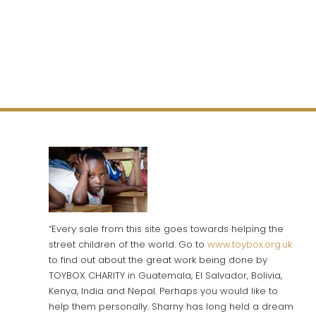
“Every sale from this site goes towards helping the
street children of the world. Go to
www.toybox.org.uk
to find out about the great work being done by
TOYBOX CHARITY in Guatemala, El Salvador, Bolivia,
Kenya, India and Nepal. Perhaps you would like to
help them personally. Sharny has long held a dream