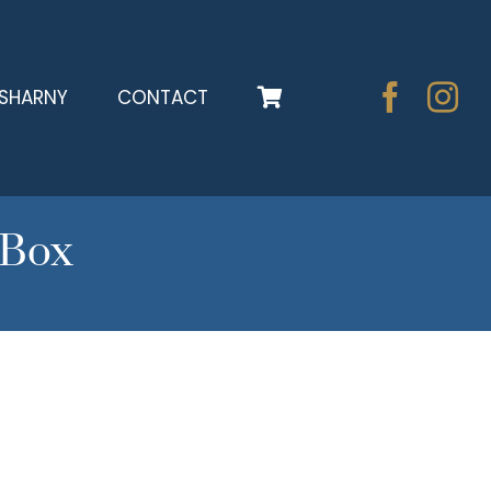
SHARNY
CONTACT
tBox