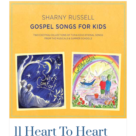
11 Heart To Heart