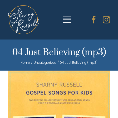
Skip
to
content
Toggle
Navigation
TRAINING & RESOURCES
04 Just Believing (mp3)
Home
Uncategorized
04 Just Believing (mp3)
SHARNY’S MUSIC
ABOUT SHARNY
CONTACT
CART