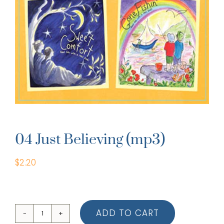
04 Just Believing (mp3)
$
2.20
ADD TO CART
04