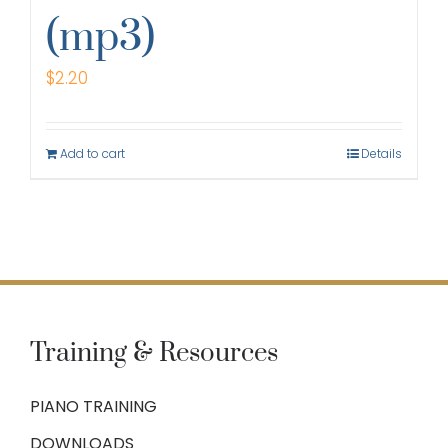
(mp3)
$
2.20
Add to cart
Details
Training & Resources
PIANO TRAINING
DOWNLOADS