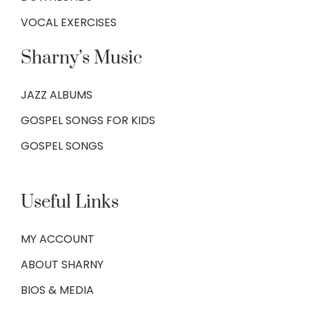
VOCAL EXERCISES
Sharny’s Music
JAZZ ALBUMS
GOSPEL SONGS FOR KIDS
GOSPEL SONGS
Useful Links
MY ACCOUNT
ABOUT SHARNY
BIOS & MEDIA