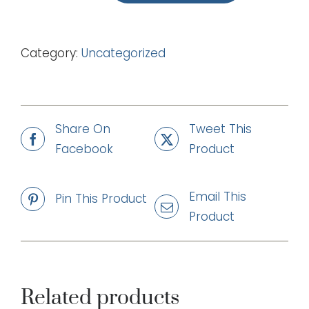
Just
Believing
Category:
Uncategorized
(mp3)
quantity
Share On
Tweet This
Facebook
Product
Email This
Pin This Product
Product
Related products