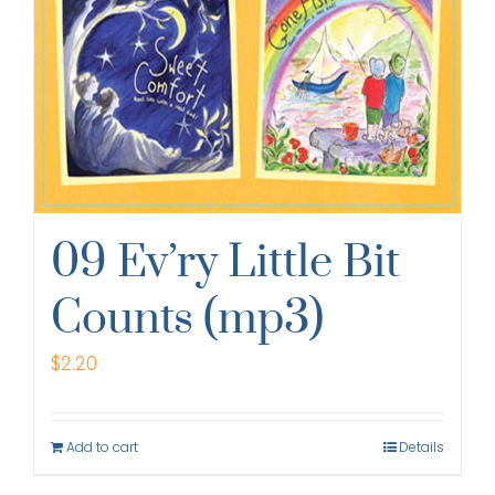
09 Ev’ry Little Bit
Counts (mp3)
$
2.20
Add to cart
Details