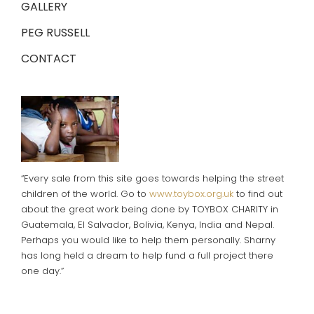
GALLERY
PEG RUSSELL
CONTACT
“Every sale from this site goes towards helping the street
children of the world. Go to
www.toybox.org.uk
to find out
about the great work being done by TOYBOX CHARITY in
Guatemala, El Salvador, Bolivia, Kenya, India and Nepal.
Perhaps you would like to help them personally. Sharny
has long held a dream to help fund a full project there
one day.”