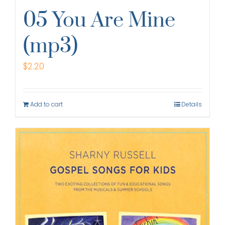
05 You Are Mine
(mp3)
$
2.20
Add to cart
Details