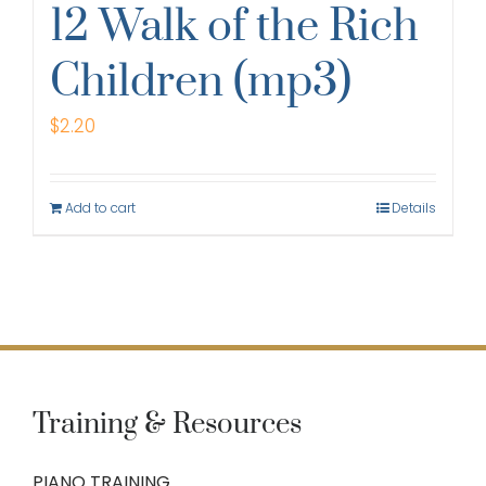
12 Walk of the Rich
Children (mp3)
$
2.20
Add to cart
Details
Training & Resources
PIANO TRAINING