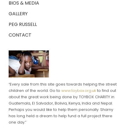
BIOS & MEDIA
GALLERY
PEG RUSSELL
CONTACT
“Every sale from this site goes towards helping the street
children of the world. Go to
www.toybox.org.uk
to find out
about the great work being done by TOYBOX CHARITY in
Guatemala, El Salvador, Bolivia, Kenya, India and Nepal.
Perhaps you would like to help them personally. Sharny
has long held a dream to help fund a full project there
one day.”