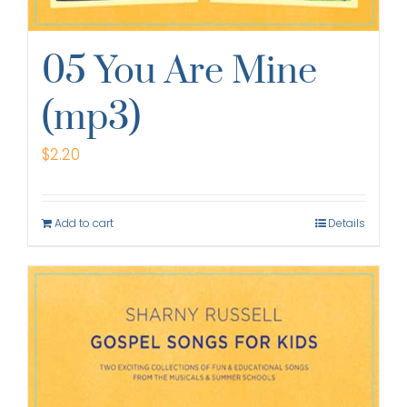
05 You Are Mine
(mp3)
$
2.20
Add to cart
Details