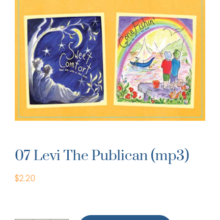
07 Levi The Publican (mp3)
$
2.20