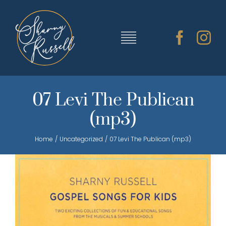
Skip
to
content
Toggle
Navigation
TRAINING & RESOURCES
07 Levi The Publican
(mp3)
SHARNY’S MUSIC
Home
Uncategorized
07 Levi The Publican (mp3)
ABOUT SHARNY
CONTACT
CART