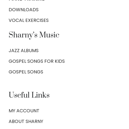
DOWNLOADS
VOCAL EXERCISES
Sharny’s Music
JAZZ ALBUMS
GOSPEL SONGS FOR KIDS
GOSPEL SONGS
Useful Links
MY ACCOUNT
ABOUT SHARNY