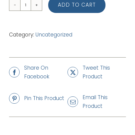
ADD TO CART
07
Levi
The
Category:
Uncategorized
Publican
(mp3)
quantity
Share On
Tweet This
Facebook
Product
Email This
Pin This Product
Product