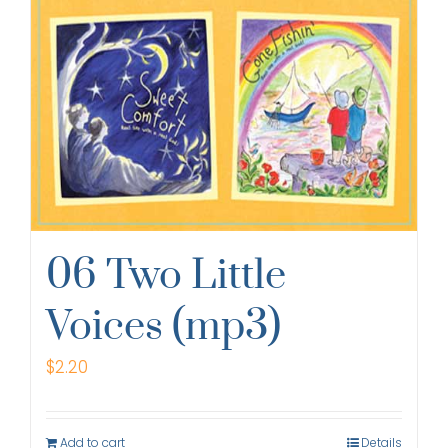
06 Two Little
Voices (mp3)
$
2.20
Add to cart
Details