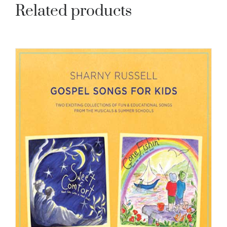
Related products