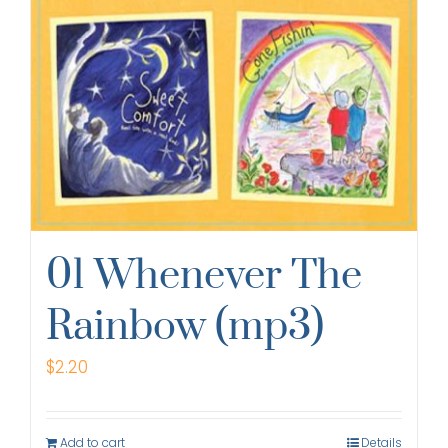
01 Whenever The
Rainbow (mp3)
$
2.20
Add to cart
Details