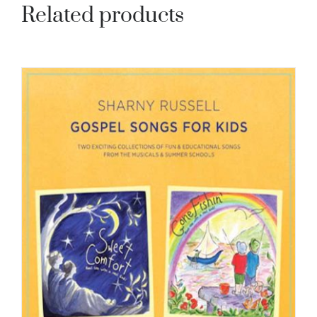
Related products