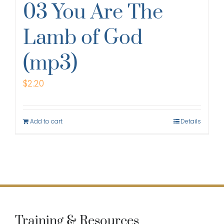
03 You Are The
Lamb of God
(mp3)
$
2.20
Add to cart
Details
Training & Resources