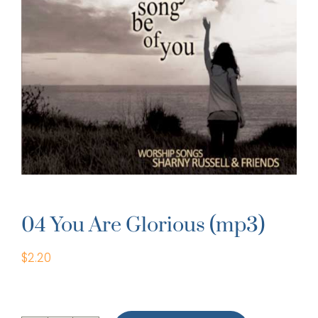
04 You Are Glorious (mp3)
$
2.20