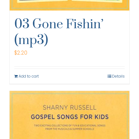
03 Gone Fishin’
(mp3)
$
2.20
Add to cart
Details