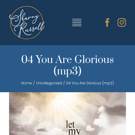
Skip
to
content
Toggle
Navigation
TRAINING & RESOURCES
04 You Are Glorious
(mp3)
SHARNY’S MUSIC
Home
Uncategorized
04 You Are Glorious (mp3)
ABOUT SHARNY
CONTACT
CART