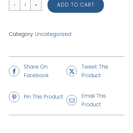
ADD TO CART
04
You
Are
Category:
Uncategorized
Glorious
(mp3)
quantity
Share On
Tweet This
Facebook
Product
Email This
Pin This Product
Product