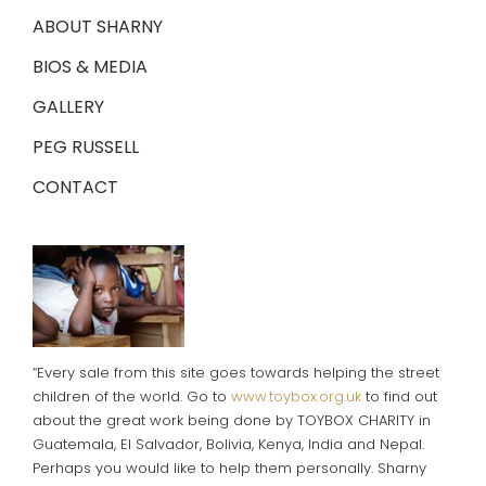
ABOUT SHARNY
BIOS & MEDIA
GALLERY
PEG RUSSELL
CONTACT
“Every sale from this site goes towards helping the street
children of the world. Go to
www.toybox.org.uk
to find out
about the great work being done by TOYBOX CHARITY in
Guatemala, El Salvador, Bolivia, Kenya, India and Nepal.
Perhaps you would like to help them personally. Sharny