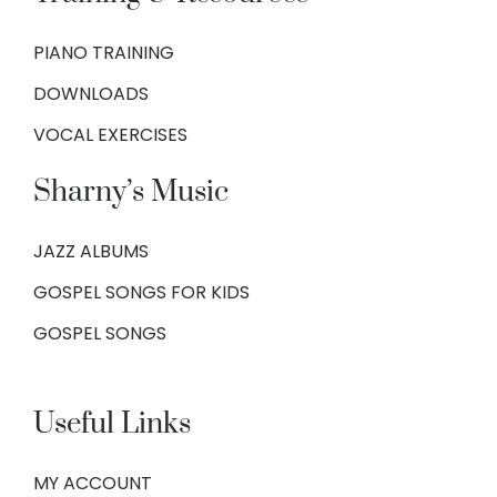
PIANO TRAINING
DOWNLOADS
VOCAL EXERCISES
Sharny’s Music
JAZZ ALBUMS
GOSPEL SONGS FOR KIDS
GOSPEL SONGS
Useful Links
MY ACCOUNT