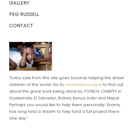
GALLERY
PEG RUSSELL
CONTACT
“Every sale from this site goes towards helping the street
children of the world. Go to
www.toybox.org.uk
to find out
about the great work being done by TOYBOX CHARITY in
Guatemala, El Salvador, Bolivia, Kenya, India and Nepal.
Perhaps you would like to help them personally. Sharny
has long held a dream to help fund a full project there
one day.”