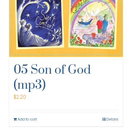
05 Son of God
(mp3)
$
2.20
Add to cart
Details