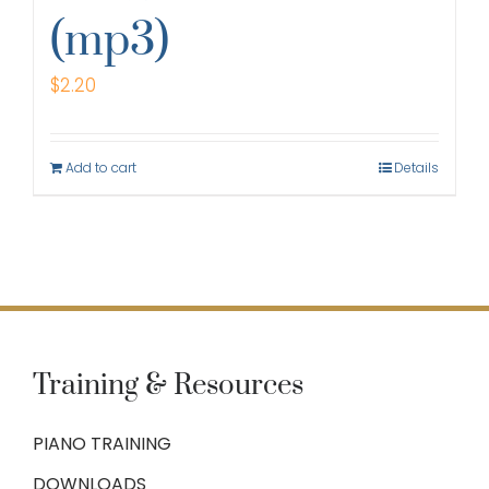
(mp3)
$
2.20
Add to cart
Details
Training & Resources
PIANO TRAINING
DOWNLOADS