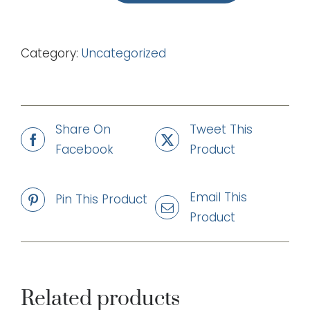
Father
Time
Category:
Uncategorized
(mp3)
quantity
Share On
Tweet This
Facebook
Product
Email This
Pin This Product
Product
Related products