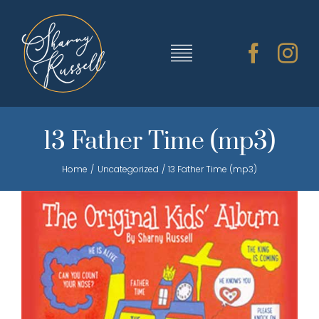
Skip
to
content
Toggle
Navigation
TRAINING & RESOURCES
13 Father Time (mp3)
Home
Uncategorized
13 Father Time (mp3)
SHARNY’S MUSIC
ABOUT SHARNY
CONTACT
CART