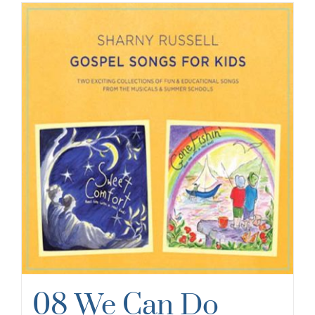
08 We Can Do