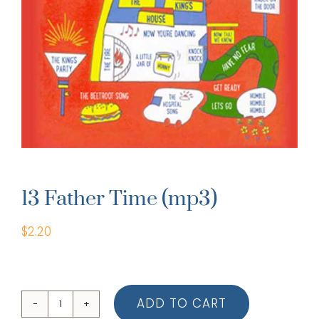
13 Father Time (mp3)
$
2.20
ADD TO CART
13