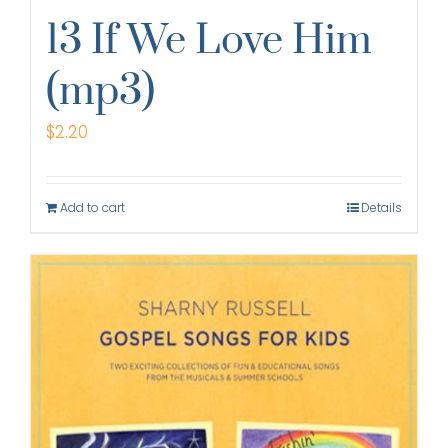
13 If We Love Him
(mp3)
$
2.20
Add to cart
Details