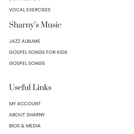
VOCAL EXERCISES
Sharny’s Music
JAZZ ALBUMS
GOSPEL SONGS FOR KIDS
GOSPEL SONGS
Useful Links
MY ACCOUNT
ABOUT SHARNY
BIOS & MEDIA