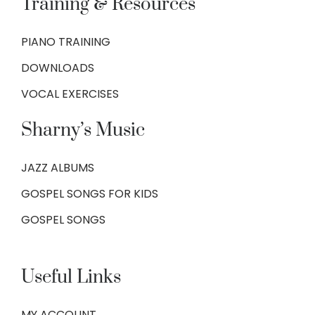
Training & Resources
PIANO TRAINING
DOWNLOADS
VOCAL EXERCISES
Sharny’s Music
JAZZ ALBUMS
GOSPEL SONGS FOR KIDS
GOSPEL SONGS
Useful Links
MY ACCOUNT