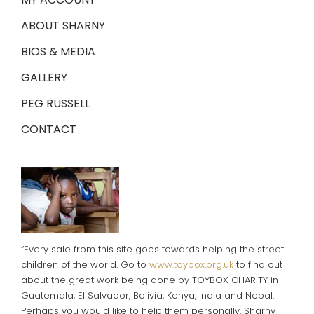
ABOUT SHARNY
BIOS & MEDIA
GALLERY
PEG RUSSELL
CONTACT
“Every sale from this site goes towards helping the street
children of the world. Go to
www.toybox.org.uk
to find out
about the great work being done by TOYBOX CHARITY in
Guatemala, El Salvador, Bolivia, Kenya, India and Nepal.
Perhaps you would like to help them personally. Sharny