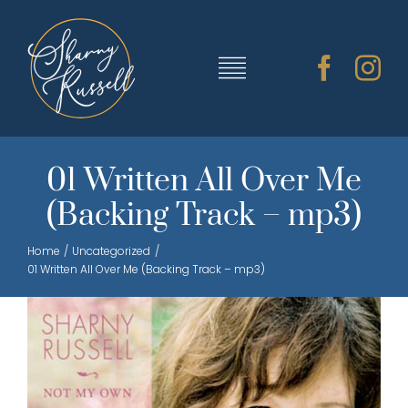
Skip
to
content
Toggle
Navigation
TRAINING & RESOURCES
01 Written All Over Me
(Backing Track – mp3)
SHARNY’S MUSIC
Home
Uncategorized
01 Written All Over Me (Backing Track – mp3)
ABOUT SHARNY
CONTACT
CART