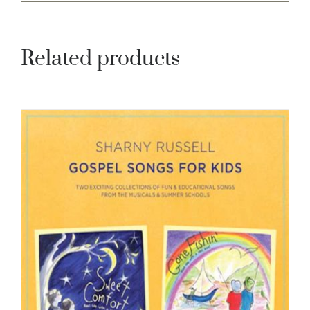
Related products