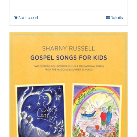
Add to cart
Details