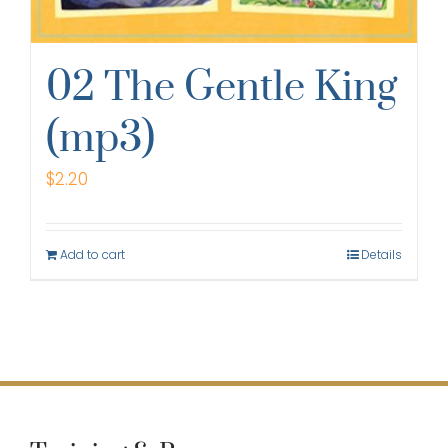
02 The Gentle King
(mp3)
$
2.20
Add to cart
Details