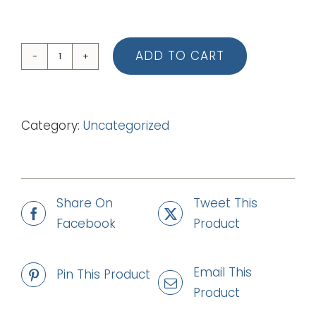
ADD TO CART
01
Written
All
Category:
Uncategorized
Over
Me
(Backing
Track
Share On
Tweet This
-
Facebook
Product
mp3)
quantity
Email This
Pin This Product
Product