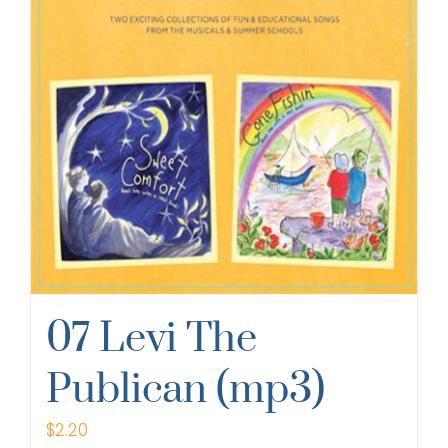
07 Levi The
Publican (mp3)
$
2.20