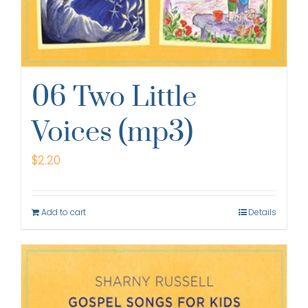
06 Two Little
Voices (mp3)
$
2.20
Add to cart
Details