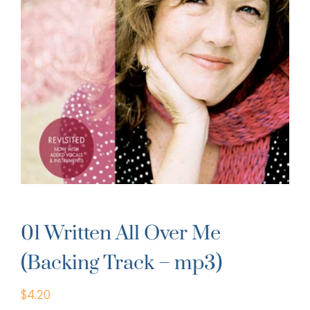
01 Written All Over Me
(Backing Track – mp3)
$
4.20